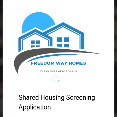
Shared Housing Screening
Application