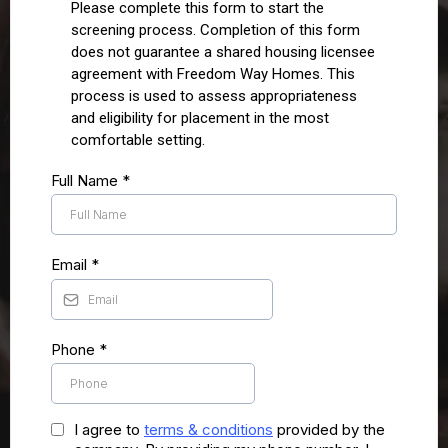
Please complete this form to start the
screening process. Completion of this form
does not guarantee a shared housing licensee
agreement with Freedom Way Homes. This
process is used to assess appropriateness
and eligibility for placement in the most
comfortable setting.
Full Name
*
Email
*
Phone
*
I agree to
terms & conditions
provided by the