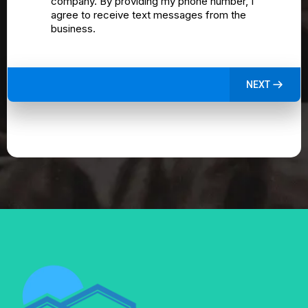
company. By providing my phone number, I
agree to receive text messages from the
business.
NEXT