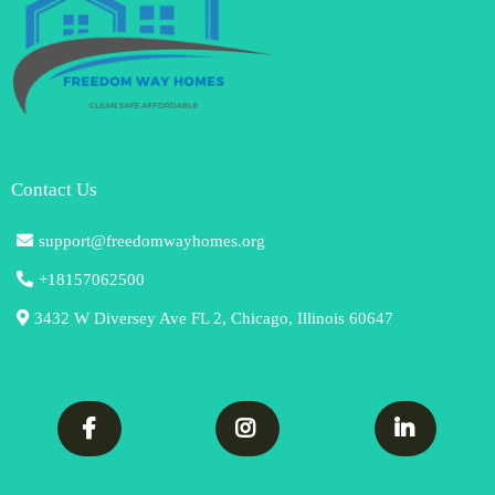
Contact Us
support@freedomwayhomes.org
+18157062500
3432 W Diversey Ave FL 2, Chicago, Illinois 60647